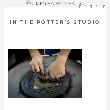
SKIP
Your Travel Guide to Northern Thailand
TO
IN THE POTTER’S STUDIO
CONTENT