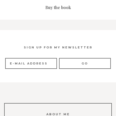
Buy the book
SIGN UP FOR MY NEWSLETTER
ABOUT ME