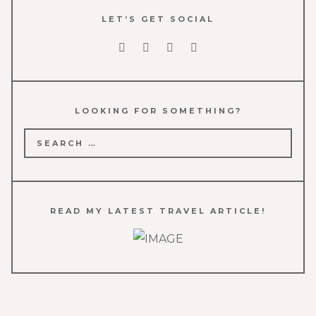
LET’S GET SOCIAL
LOOKING FOR SOMETHING?
Search
for:
READ MY LATEST TRAVEL ARTICLE!