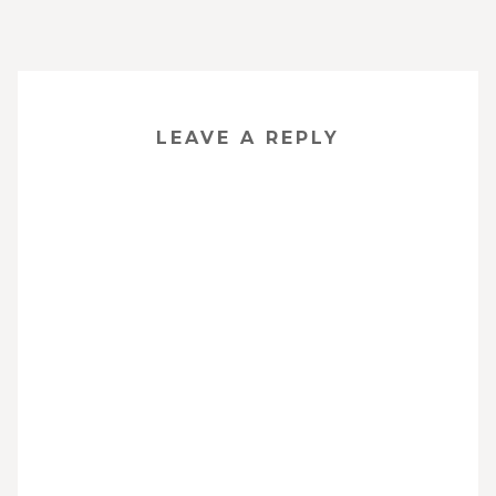
LEAVE A REPLY