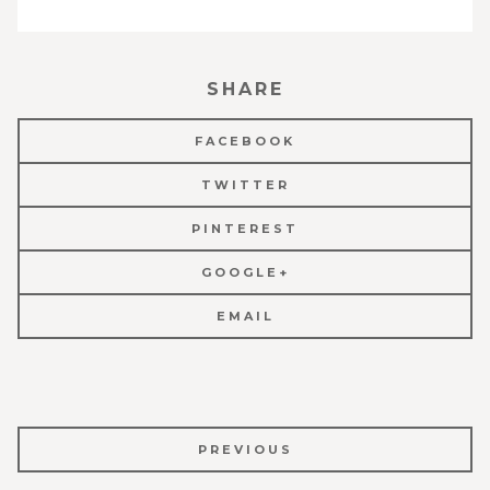
SHARE
FACEBOOK
TWITTER
PINTEREST
GOOGLE+
EMAIL
POST
PREVIOUS
NAVIGATION