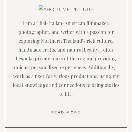
I am a Thai-Italian-American filmmaker,
photographer, and writer with a passion for
exploring Northern Thailand’s rich culture,
handmade crafts, and natural beauty. I offer
bespoke private tours of the region, providing
unique, personalized experiences. Additionally, I
work as a fixer for various productions, using my
local knowledge and connections to bring stories
to life.
READ MORE