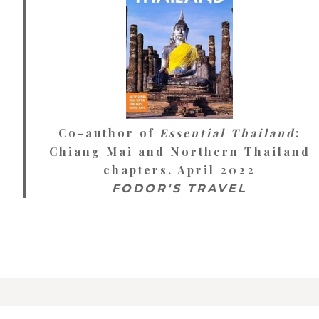
Co-author of
Essential Thailand
:
Chiang Mai and Northern Thailand
chapters. April 2022
FODOR'S TRAVEL