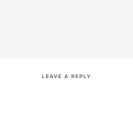
LEAVE A REPLY