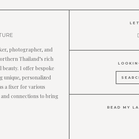
LET
ker, photographer, and
Northern Thailand’s rich
LOOKIN
 beauty. I offer bespoke
Search
ng unique, personalized
for:
s a fixer for various
 and connections to bring
READ MY LA