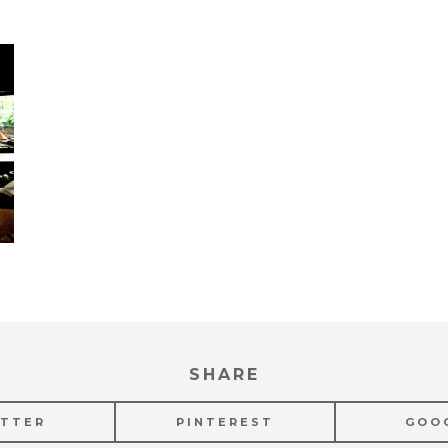
SHARE
TTER
PINTEREST
GOO