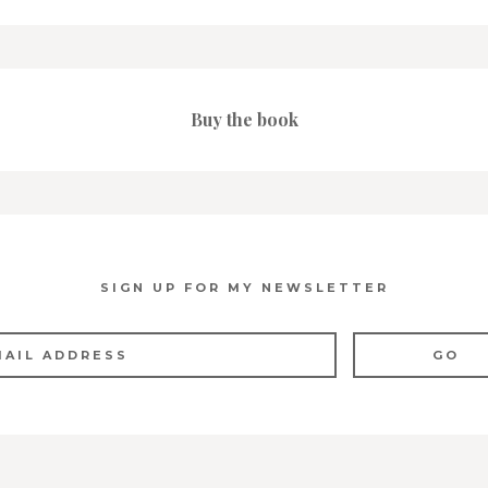
Buy the book
SIGN UP FOR MY NEWSLETTER