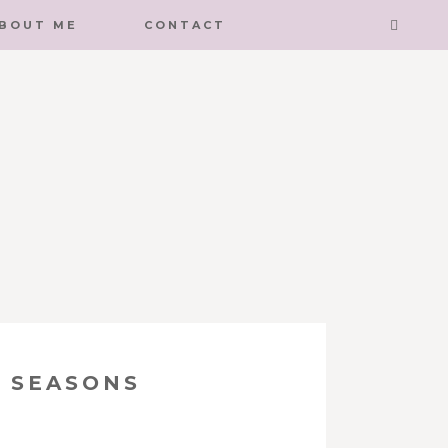
BOUT ME
CONTACT
 SEASONS