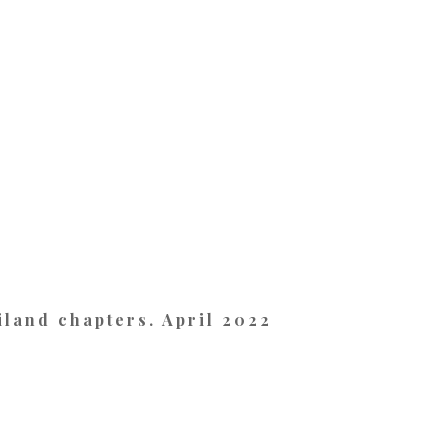
land chapters. April 2022