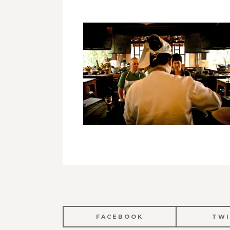
FACEBOOK
TWI