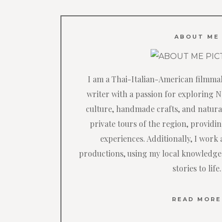
ABOUT ME
I am a Thai-Italian-American filmma
writer with a passion for exploring 
culture, handmade crafts, and natural
private tours of the region, providi
experiences. Additionally, I work a
productions, using my local knowledge
stories to life.
READ MORE