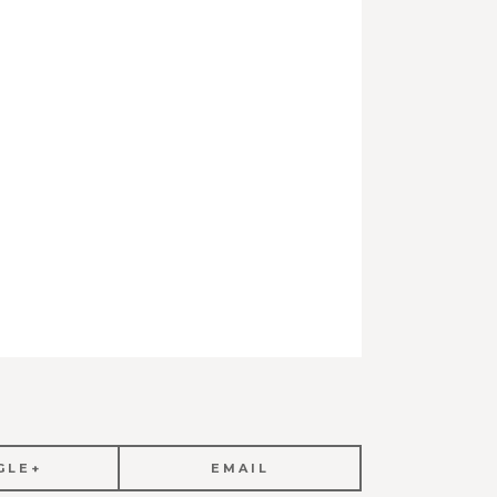
GLE+
EMAIL