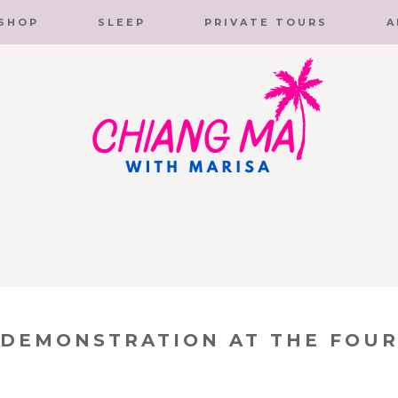
SHOP
SLEEP
PRIVATE TOURS
A
 DEMONSTRATION AT THE FOUR