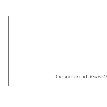
Co-author of
Essent