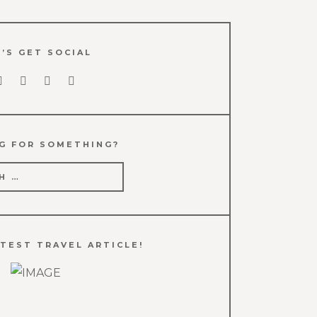
’S GET SOCIAL
G FOR SOMETHING?
TEST TRAVEL ARTICLE!