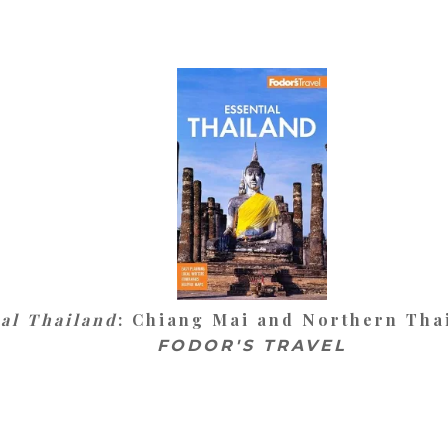
ial Thailand
: Chiang Mai and Northern Thai
FODOR'S TRAVEL