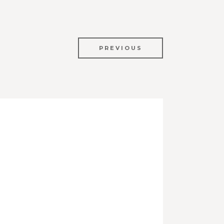
PREVIOUS