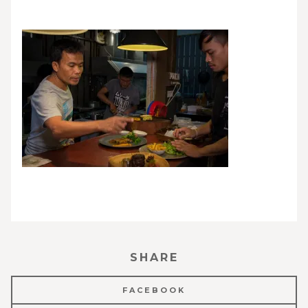
SHARE
FACEBOOK