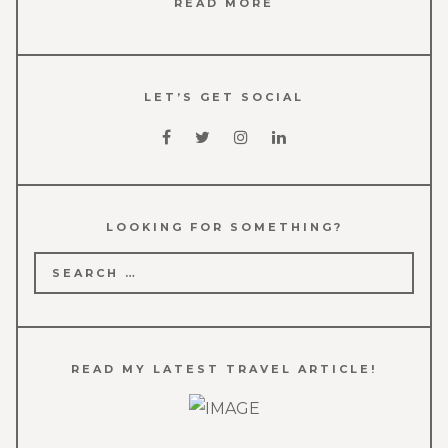
READ MORE
LET’S GET SOCIAL
LOOKING FOR SOMETHING?
Search
for:
READ MY LATEST TRAVEL ARTICLE!