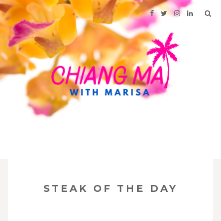
SKIP
Your Travel Guide to Northern Thailand
TO
STEAK OF THE DAY
CONTENT