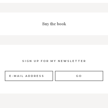
Buy the book
SIGN UP FOR MY NEWSLETTER