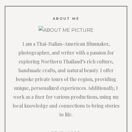
ABOUT ME
I am a Thai-Italian-American filmmaker,
photographer, and writer with a passion for
exploring Northern Thailand’s rich culture,
handmade crafts, and natural beauty. I offer
bespoke private tours of the region, providing
unique, personalized experiences. Additionally, I
work as a fixer for various productions, using my
local knowledge and connections to bring stories
to life.