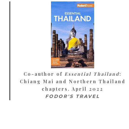
Co-author of
Essential Thailand
:
Chiang Mai and Northern Thailand
chapters. April 2022
FODOR'S TRAVEL