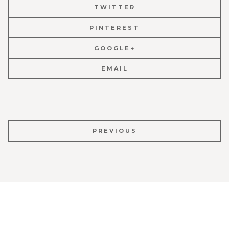
TWITTER
PINTEREST
GOOGLE+
EMAIL
POST
PREVIOUS
NAVIGATION