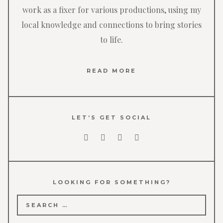
work as a fixer for various productions, using my
local knowledge and connections to bring stories
to life.
READ MORE
LET’S GET SOCIAL
LOOKING FOR SOMETHING?
Search
for: