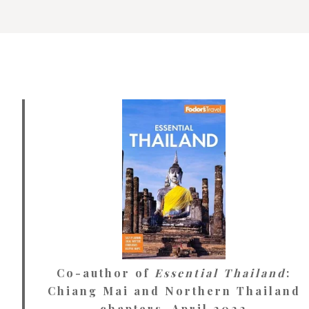
Co-author of
Essential Thailand
:
Chiang Mai and Northern Thailand
chapters. April 2022