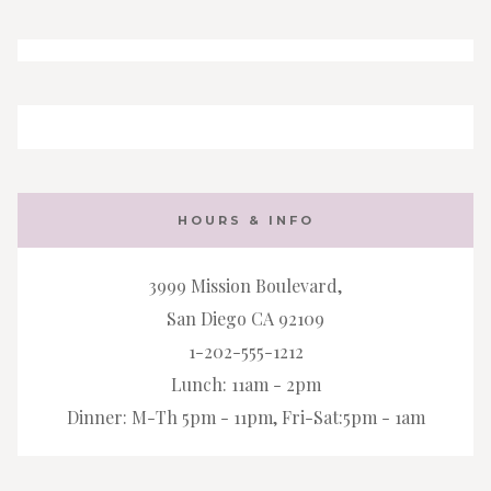
HOURS & INFO
3999 Mission Boulevard,
San Diego CA 92109
1-202-555-1212
Lunch: 11am - 2pm
Dinner: M-Th 5pm - 11pm, Fri-Sat:5pm - 1am