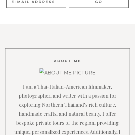
ABOUT ME
I am a Thai-Italian-American filmmaker,
photographer, and writer with a passion for
exploring Northern Thailand’s rich culture,
handmade crafts, and natural beauty. I offer
bespoke private tours of the region, providing
unique, personalized experiences. Additionally, I