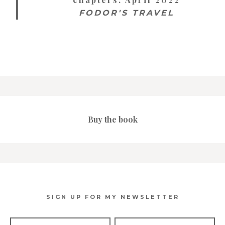
FODOR'S TRAVEL
Buy the book
SIGN UP FOR MY NEWSLETTER