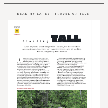
READ MY LATEST TRAVEL ARTICLE!