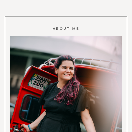
ABOUT ME