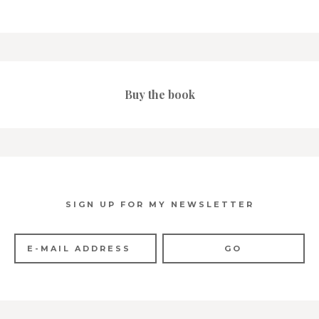
Buy the book
SIGN UP FOR MY NEWSLETTER