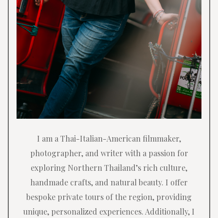
I am a Thai-Italian-American filmmaker,
photographer, and writer with a passion for
exploring Northern Thailand’s rich culture,
handmade crafts, and natural beauty. I offer
bespoke private tours of the region, providing
unique, personalized experiences. Additionally, I