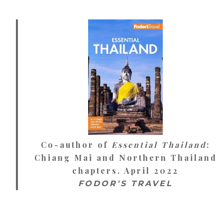
Co-author of
Essential Thailand
:
Chiang Mai and Northern Thailand
chapters. April 2022
FODOR'S TRAVEL