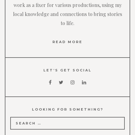
work as a fixer for various productions, using my
local knowledge and connections to bring stories
to life.
READ MORE
LET’S GET SOCIAL
LOOKING FOR SOMETHING?
Search
for: