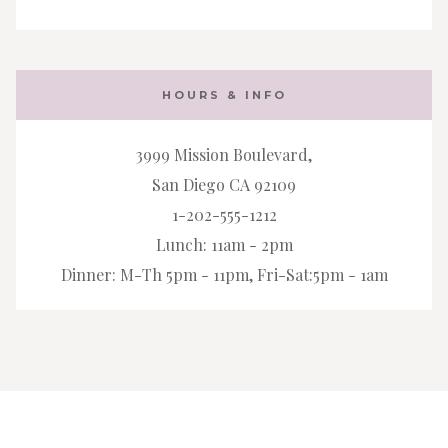
HOURS & INFO
3999 Mission Boulevard,
San Diego CA 92109
1-202-555-1212
Lunch: 11am - 2pm
Dinner: M-Th 5pm - 11pm, Fri-Sat:5pm - 1am