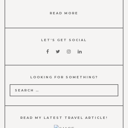
READ MORE
LET’S GET SOCIAL
LOOKING FOR SOMETHING?
Search
for:
READ MY LATEST TRAVEL ARTICLE!