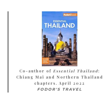
Co-author of
Essential Thailand
:
Chiang Mai and Northern Thailand
chapters. April 2022
FODOR'S TRAVEL