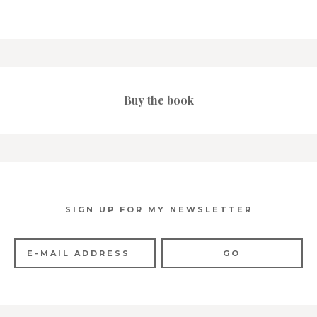
Buy the book
SIGN UP FOR MY NEWSLETTER