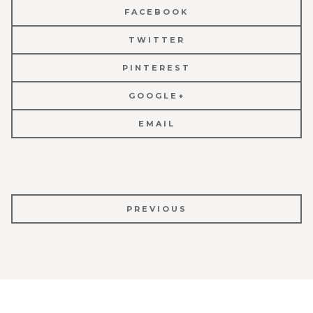
FACEBOOK
TWITTER
PINTEREST
GOOGLE+
EMAIL
POST
PREVIOUS
NAVIGATION