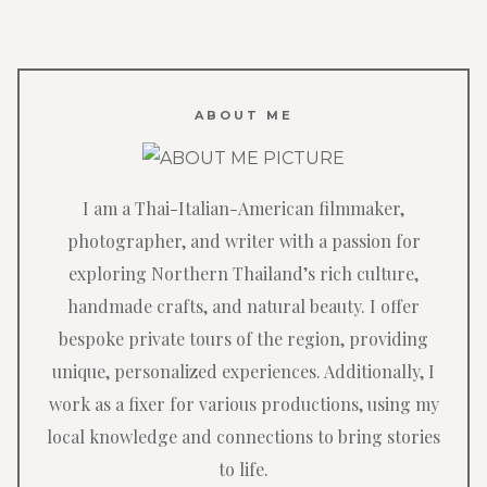
ABOUT ME
I am a Thai-Italian-American filmmaker,
photographer, and writer with a passion for
exploring Northern Thailand’s rich culture,
handmade crafts, and natural beauty. I offer
bespoke private tours of the region, providing
unique, personalized experiences. Additionally, I
work as a fixer for various productions, using my
local knowledge and connections to bring stories
to life.