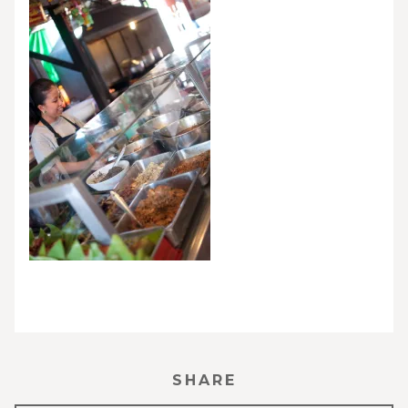
SHARE