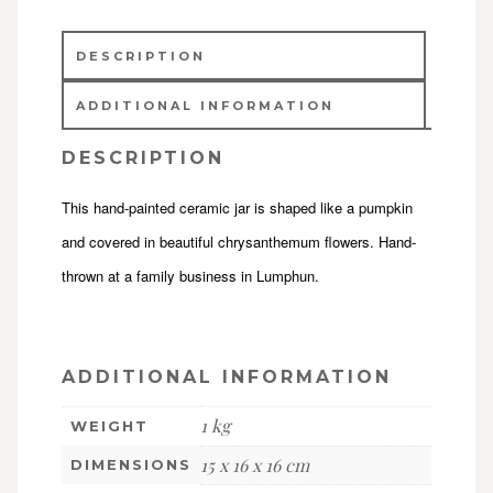
DESCRIPTION
ADDITIONAL INFORMATION
DESCRIPTION
This hand-painted ceramic jar is shaped like a pumpkin
and covered in beautiful chrysanthemum flowers. Hand-
thrown at a family business in Lumphun.
ADDITIONAL INFORMATION
1 kg
WEIGHT
15 x 16 x 16 cm
DIMENSIONS