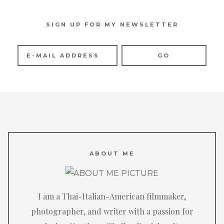
SIGN UP FOR MY NEWSLETTER
ABOUT ME
I am a Thai-Italian-American filmmaker,
photographer, and writer with a passion for