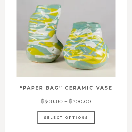
“PAPER BAG” CERAMIC VASE
฿
500.00
–
฿
700.00
SELECT OPTIONS