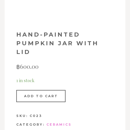
HAND-PAINTED
PUMPKIN JAR WITH
LID
฿
600.00
1 in stock
ADD TO CART
SKU:
C023
CATEGORY:
CERAMICS