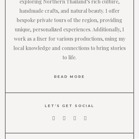
exploring Northern Thailand’s rich culture,
handmade crafts, and natural beauty. I offer
bespoke private tours of the region, providing
unique, personalized experiences. Additionally, I
work as a fixer for various productions, using my
local knowledge and connections to bring stories
to life.
READ MORE
LET’S GET SOCIAL