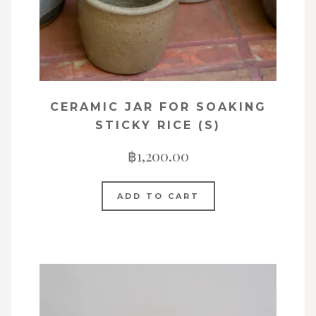
CERAMIC JAR FOR SOAKING
STICKY RICE (S)
฿
1,200.00
ADD TO CART