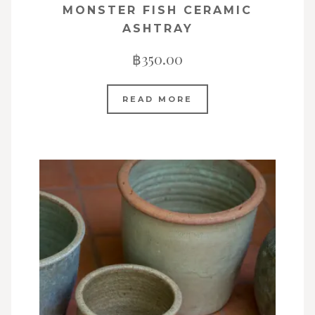
MONSTER FISH CERAMIC
ASHTRAY
฿
350.00
READ MORE