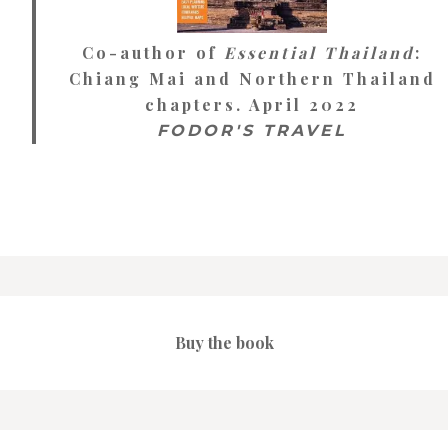
Co-author of
Essential Thailand
:
Chiang Mai and Northern Thailand
chapters. April 2022
FODOR'S TRAVEL
Buy the book