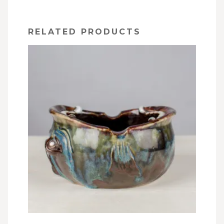
RELATED PRODUCTS