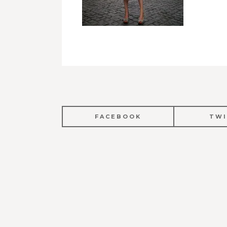
FACEBOOK
TWI
POST
NAVIGATION