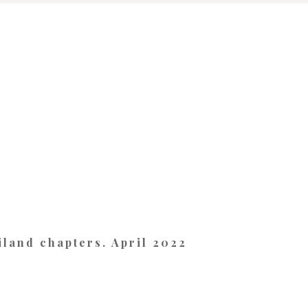
land chapters. April 2022