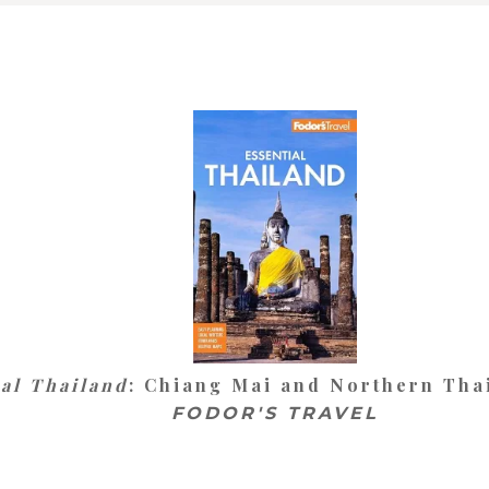
ial Thailand
: Chiang Mai and Northern Thai
FODOR'S TRAVEL