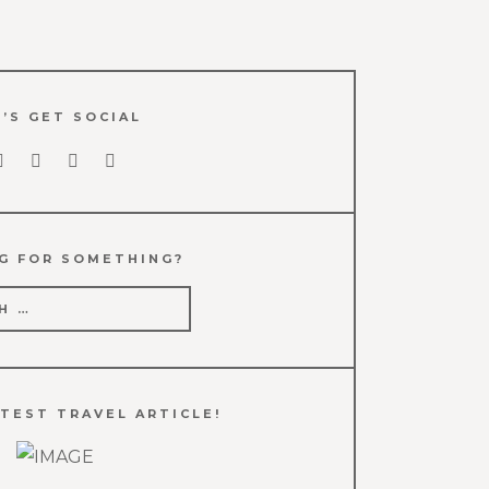
’S GET SOCIAL
G FOR SOMETHING?
TEST TRAVEL ARTICLE!