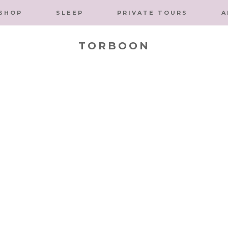
SHOP
SLEEP
PRIVATE TOURS
A
TORBOON