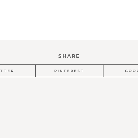
SHARE
TTER
PINTEREST
GOO