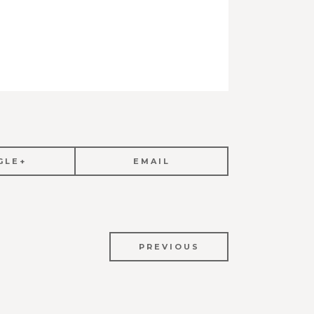
GLE+
EMAIL
PREVIOUS