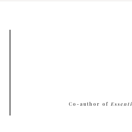
Co-author of
Essent