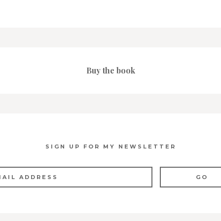
Buy the book
SIGN UP FOR MY NEWSLETTER