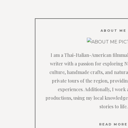
ABOUT ME
I am a Thai-Italian-American filmma
writer with a passion for exploring 
culture, handmade crafts, and natural
private tours of the region, providi
experiences. Additionally, I work a
productions, using my local knowledge
stories to life.
READ MORE