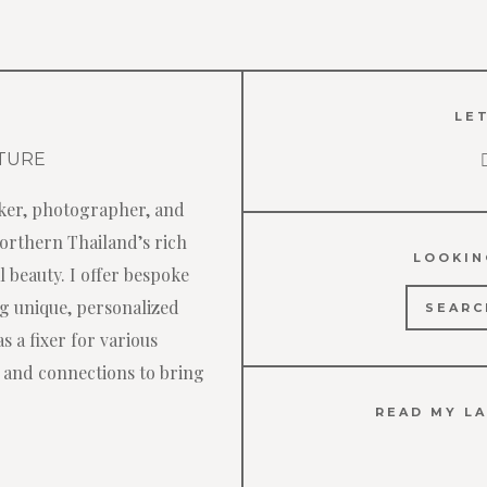
LET
ker, photographer, and
Northern Thailand’s rich
LOOKIN
 beauty. I offer bespoke
Search
ng unique, personalized
for:
s a fixer for various
 and connections to bring
READ MY LA