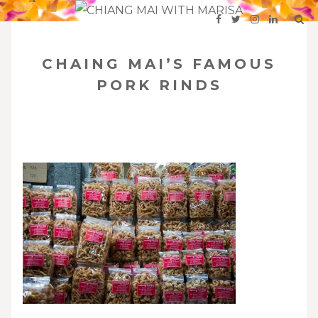
SKIP
Your Travel Guide to Northern Thailand
TO
CHAING MAI’S FAMOUS
CONTENT
PORK RINDS