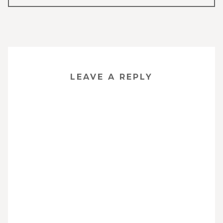
NAVIGATION
LEAVE A REPLY