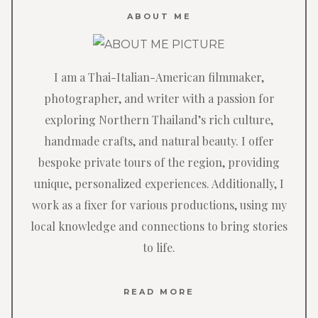
ABOUT ME
I am a Thai-Italian-American filmmaker,
photographer, and writer with a passion for
exploring Northern Thailand’s rich culture,
handmade crafts, and natural beauty. I offer
bespoke private tours of the region, providing
unique, personalized experiences. Additionally, I
work as a fixer for various productions, using my
local knowledge and connections to bring stories
to life.
READ MORE