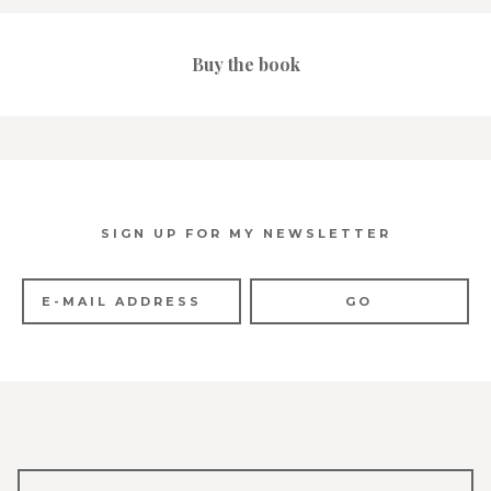
Buy the book
SIGN UP FOR MY NEWSLETTER