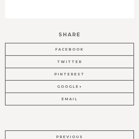
SHARE
FACEBOOK
TWITTER
PINTEREST
GOOGLE+
EMAIL
POST
PREVIOUS