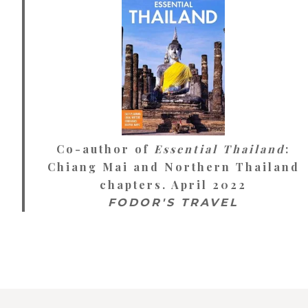
Co-author of
Essential Thailand
:
Chiang Mai and Northern Thailand
chapters. April 2022
FODOR'S TRAVEL