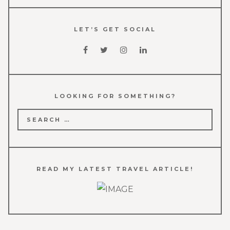
LET’S GET SOCIAL
LOOKING FOR SOMETHING?
Search
for:
READ MY LATEST TRAVEL ARTICLE!